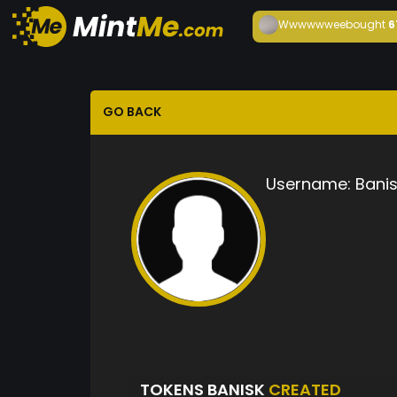
Wwwwwwee
bought
6
GO BACK
Username:
Banis
TOKENS BANISK
CREATED