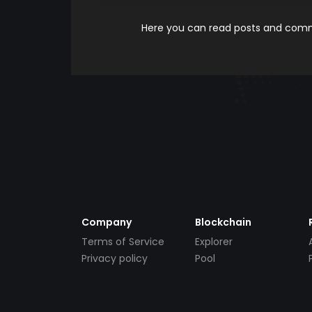
Here you can read posts and comme
Company
Blockchain
Terms of Service
Explorer
Privacy policy
Pool