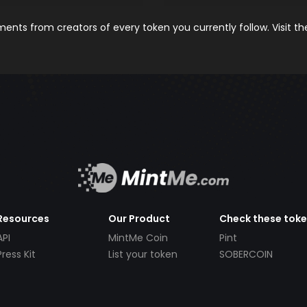
nts from creators of every token you currently follow. Visit t
Resources
Our Product
Check these tok
API
MintMe Coin
Pint
Press Kit
List your token
SOBERCOIN