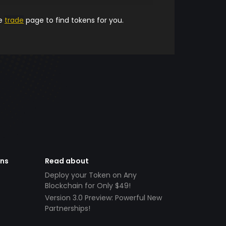
he
trade
page to find tokens for you.
ens
Read about
Deploy your Token on Any
Blockchain for Only $49!
Version 3.0 Preview: Powerful New
Partnerships!