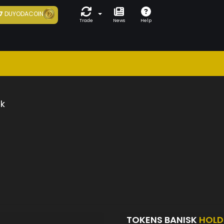
7
DUYODACOIN
Trade
News
Help
k
TOKENS BANISK
HOLD