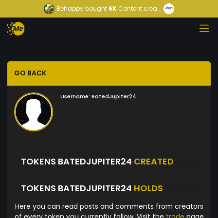
Behappy
bought
6K
Content crea...
GO BACK
Username:
BatedJupiter24
TOKENS BATEDJUPITER24
CREATED
TOKENS BATEDJUPITER24
HOLDS
Here you can read posts and comments from creators
of every token you currently follow. Visit the
trade
page