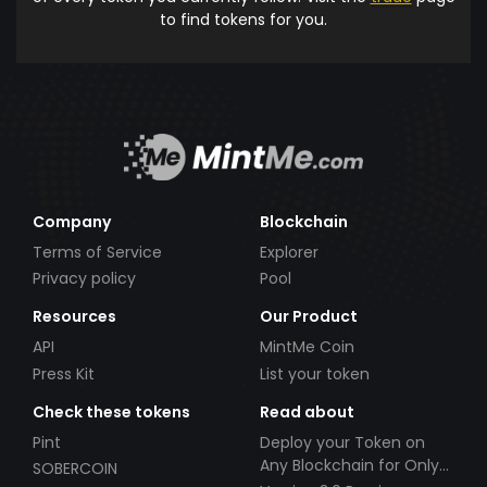
to find tokens for you.
Company
Blockchain
Terms of Service
Explorer
Privacy policy
Pool
Resources
Our Product
API
MintMe Coin
Press Kit
List your token
Check these tokens
Read about
Pint
Deploy your Token on
Any Blockchain for Only
SOBERCOIN