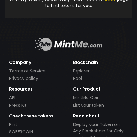
to find tokens for you.
Company
Blockchain
Terms of Service
Explorer
Privacy policy
Pool
Resources
Our Product
API
MintMe Coin
Press Kit
List your token
Check these tokens
Read about
Pint
Deploy your Token on
Any Blockchain for Only
SOBERCOIN