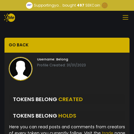
Supportingyo...
bought
497
SEKCoin
GO BACK
Username:
Belong
Profile Created: 31/01/2023
TOKENS BELONG
CREATED
TOKENS BELONG
HOLDS
Here you can read posts and comments from creators
of every token you currently follow. Visit the
trade
page