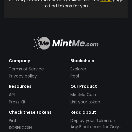
to find tokens for you.
Company
Blockchain
Terms of Service
Explorer
Privacy policy
Pool
Resources
Our Product
API
MintMe Coin
Press Kit
List your token
Check these tokens
Read about
Pint
Deploy your Token on
Any Blockchain for Only
SOBERCOIN