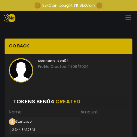
SEKCoin
bought
7K
SEKCoin
GO BACK
Username:
Ben04
Profile Created: 11/06/2024
TOKENS BEN04
CREATED
Name
Amount
Startupcoin
2 344 542.7643