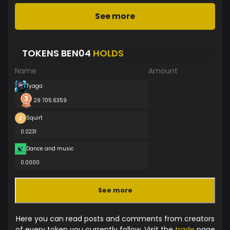
See more
TOKENS BEN04
HOLDS
Name
Amount
Tyaga
29 705.6359
Squirt
0.0231
Dance and music
0.0000
See more
Here you can read posts and comments from creators
of every token you currently follow. Visit the
trade
page