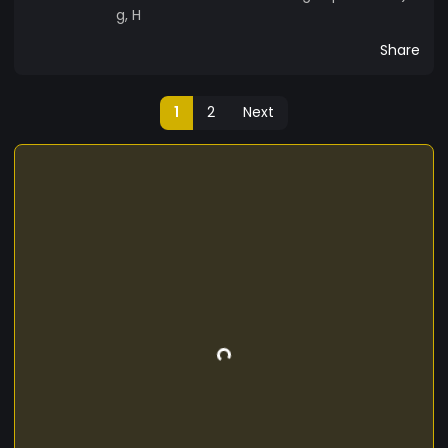
g, H
Share
1
2
Next