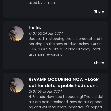
used by a man.
Share
Hello,
17:07:52 24 Jul, 2024
Update: I'm stopping the old product and f
ocusing on the new product below: TALKIN
G PRODUCTS. Like a Talking Birthday Card. J
ust more rewarding.
Share
REVAMP OCCURING NOW - Look
out for details published soon..
21:07:50 13 Jul, 2024
Hi Friends, New Idea happening! The old det
ails are being replaced. New details appeari
ng and will offer more incentive it's hoped.