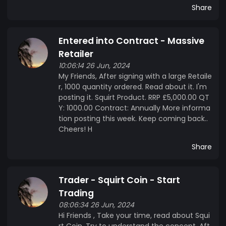
Share
Entered into Contract - Massive
Retailer
10:06:14 26 Jun, 2024
My Friends, After signing with a large Retaile
r, 1000 quantity ordered. Read about it. I'm
posting it. Squirt Product. RRP £5,000.00 QT
Y: 1000.00 Contract: Annually More informa
tion posting this week. Keep coming back..
Cheers! H
Share
Trader - Squirt Coin - Start
Trading
08:06:34 26 Jun, 2024
Hi Friends , Take your time, read about Squi
rt Coin. Try to understand the concept. Aft