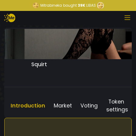
Mitrabineka
bought
39K
LIBAS
Squirt
Token
Introduction
Market
Voting
settings