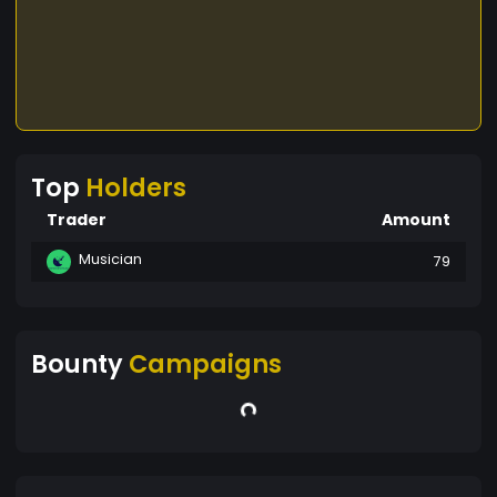
Top
Holders
Trader
Amount
Musician
79
Bounty
Campaigns