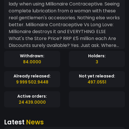
lady when using Millionaire Contraceptive. Seeing
complete lubrication from a woman with these
real gentlemen's accessories. Nothing else works
better. Millionaire Contraceptive Vs Long Love:
Millionaire destroys it and EVERYTHING ELSE
What's the Store Price? RRP £5 million each Are
Discounts surely available? Yes. Just ask. Where
to Buy Them? Millionaire Contraceptives will
Withdrawn:
Holders:
become available from selected outlets,
84.0000
3
chemists and online in 2026. After we close a few
pending deals. Anything else we should know?
Already released:
Not yet released:
Yes it's causing many women to become truly
9 999 502.9448
497.0551
satisfied. All shapes and sizes working ;) ✨ Buy
your Squirt Coin... ✨ Fact: Filter This Out:- A
Active orders:
woman can release sexual fluids during, before
24 439.0000
and also after stimulation sexually. Just like how a
woman can release digestive fluids in her mouth
Latest
News
before eating, also whilst eating and also after
eating food. It's nature's way... ⚖️ Disclaimer: