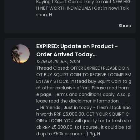
Buying 1 Squirt Coin is likely to mint NEW HIG
H NET WORTH INDIVIDUALS! Get in Now! Talk
soon. H
Share
EXPIRED: Update on Product -
Order Arrived Today...
12:06:18 29 Jun, 2024
Thread Closed: OFFER EXPIRED! PLEASE DO N
OT BUY SQUIRT COIN TO RECEIVE 1 COMPLEM
ENTARY STOCK. Instead buy Squirt Coin to g
et other exclusive offers. Please read hom
e page. Terms and conditions apply. Also, p
lease read the disclaimer information. ___
_ Hi friends , Just in today - fresh stock eac
h worth RRP £5,000.00. GET YOUR SQUIRT C
OIN x 1 COIN. YOU will qualify for 1 x fresh sto
ck RRP £5,000.00. (of course.. it could be sol
d up to £50k or more ...) Rg, H