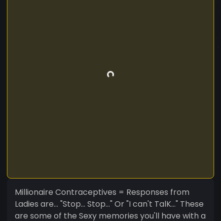
Millionaire Contraceptives = Responses from
Ladies are... "Stop... Stop..." Or "I can't TalK..." These
are some of the Sexy memories you'll have with a