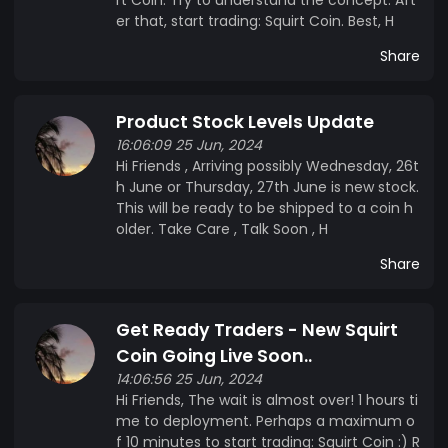
er that, start trading: Squirt Coin. Best, H
Share
Product Stock Levels Update
16:06:09 25 Jun, 2024
Hi Friends , Arriving possibly Wednesday, 26t
h June or Thursday, 27th June is new stock.
This will be ready to be shipped to a coin h
older. Take Care , Talk Soon , H
Share
Get Ready Traders - New Squirt
Coin Going Live Soon..
14:06:56 25 Jun, 2024
Hi Friends, The wait is almost over! 1 hours ti
me to deployment. Perhaps a maximum o
f 10 minutes to start trading: Squirt Coin :) R