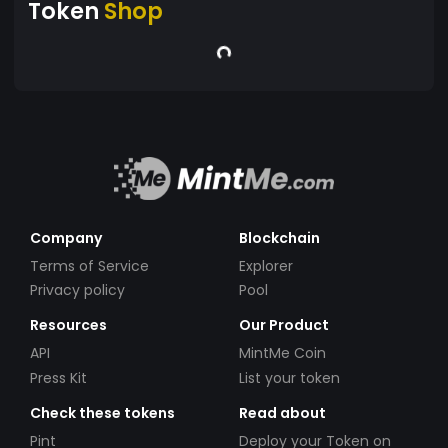
Token
Shop
Company
Blockchain
Terms of Service
Explorer
Privacy policy
Pool
Resources
Our Product
API
MintMe Coin
Press Kit
List your token
Check these tokens
Read about
Pint
Deploy your Token on