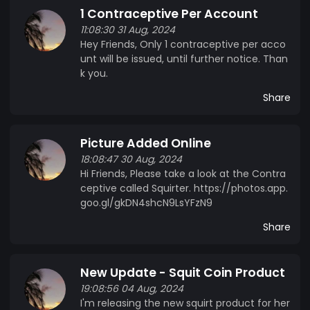
1 Contraceptive Per Account
Squirt Coin is not offering financial advice. It is not
11:08:30 31 Aug, 2024
also legally, financially or emotioonally liable for
Hey Friends, Only 1 contraceptive per acco
any loss incurred. You accept this before buying.
unt will be issued, until further notice. Than
k you.
Share
Picture Added Online
18:08:47 30 Aug, 2024
Hi Friends, Please take a look at the Contra
ceptive called Squirter. https://photos.app.
goo.gl/gkDN4shcN9LsYFzN9
Share
New Update - Squit Coin Product
19:08:56 04 Aug, 2024
I'm releasing the new squirt product for her