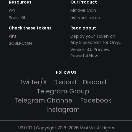
Resources
Our Product
API
MintMe Coin
Press Kit
List your token
Check these tokens
Read about
Pint
Deploy your Token on
Any Blockchain for Only
SOBERCOIN
$49!
Version 3.0 Preview:
Powerful New
Partnerships!
Follow Us
Twitter/X
Discord
Discord
Telegram Group
Telegram Channel
Facebook
Instagram
V3.0.32 | Copyright 2018-2026 MintMe. All rights