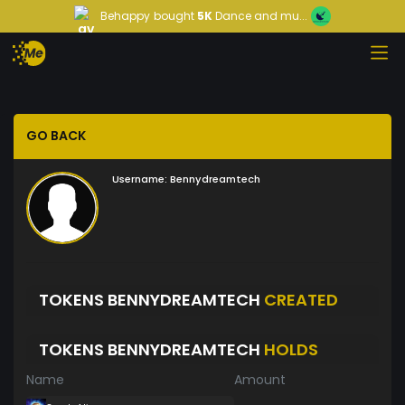
Behappy
bought
5K
Dance and mu...
GO BACK
Username:
Bennydreamtech
TOKENS BENNYDREAMTECH
CREATED
TOKENS BENNYDREAMTECH
HOLDS
Name
Amount