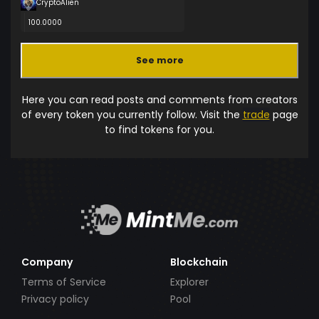
CryptoAlien
100.0000
See more
Here you can read posts and comments from creators
of every token you currently follow. Visit the
trade
page
to find tokens for you.
Company
Blockchain
Terms of Service
Explorer
Privacy policy
Pool