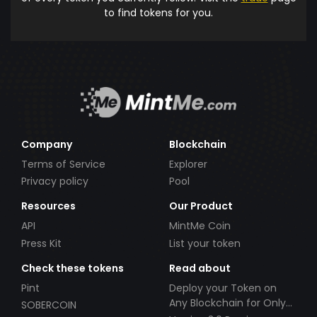
to find tokens for you.
Company
Blockchain
Terms of Service
Explorer
Privacy policy
Pool
Resources
Our Product
API
MintMe Coin
Press Kit
List your token
Check these tokens
Read about
Pint
Deploy your Token on
Any Blockchain for Only
SOBERCOIN