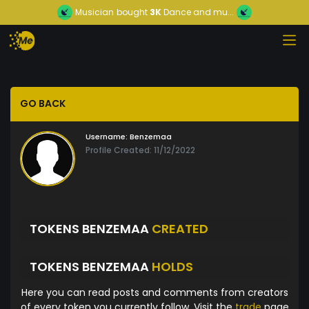
Musician
bought
3K
Dance and mu...
GO BACK
Username:
Benzemaa
Profile Created: 11/12/2022
TOKENS BENZEMAA
CREATED
TOKENS BENZEMAA
HOLDS
Here you can read posts and comments from creators
of every token you currently follow. Visit the
trade
page