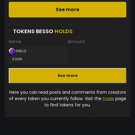
See more
TOKENS BESSO
HOLDS
Name
Amount
SHELLS
0.0001
See more
Here you can read posts and comments from creators
of every token you currently follow. Visit the
trade
page
to find tokens for you.