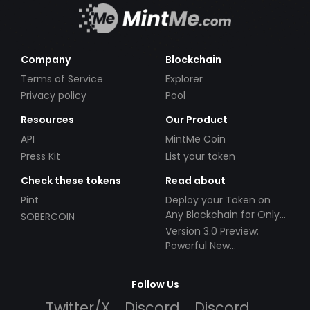
Company
Blockchain
Terms of Service
Explorer
Privacy policy
Pool
Resources
Our Product
API
MintMe Coin
Press Kit
List your token
Check these tokens
Read about
Pint
Deploy your Token on
Any Blockchain for Only
SOBERCOIN
$49!
Version 3.0 Preview:
Powerful New
Partnerships!
Follow Us
Twitter/X
Discord
Discord