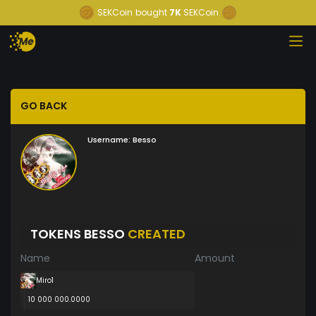
SEKCoin
bought
7K
SEKCoin
GO BACK
Username:
Besso
TOKENS BESSO
CREATED
Name
Amount
Miro1
10 000 000.0000