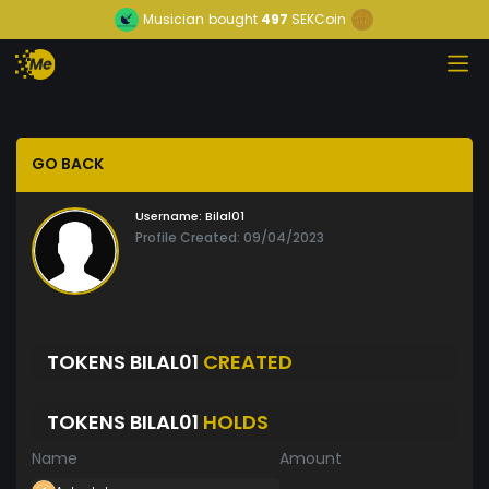
Musician
bought
497
SEKCoin
GO BACK
Username:
Bilal01
Profile Created: 09/04/2023
TOKENS BILAL01
CREATED
TOKENS BILAL01
HOLDS
Name
Amount