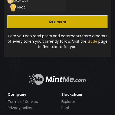
Aptos Labs
1.0000
See more
Here you can read posts and comments from creators
of every token you currently follow. Visit the
trade
page
to find tokens for you.
Company
Blockchain
Terms of Service
Explorer
Privacy policy
Pool