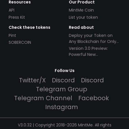
Resources
Our Product
API
MintMe Coin
Press Kit
List your token
Check these tokens
Read about
Pint
Deploy your Token on
Any Blockchain for Only
SOBERCOIN
$49!
Version 3.0 Preview:
Powerful New
Partnerships!
Follow Us
Twitter/X
Discord
Discord
Telegram Group
Telegram Channel
Facebook
Instagram
V3.0.32 | Copyright 2018-2026 MintMe. All rights