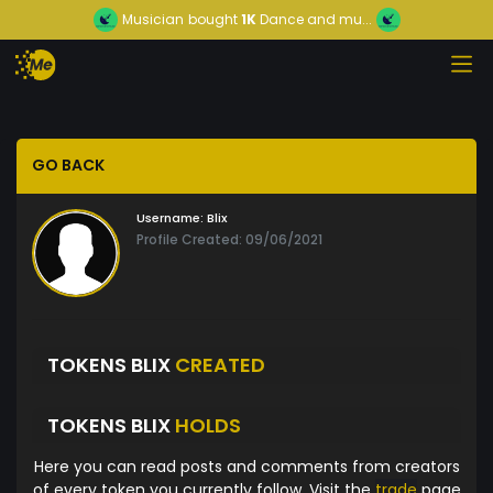
Musician
bought
1K
Dance and mu...
GO BACK
Username:
Blix
Profile Created: 09/06/2021
TOKENS BLIX
CREATED
TOKENS BLIX
HOLDS
Here you can read posts and comments from creators
of every token you currently follow. Visit the
trade
page