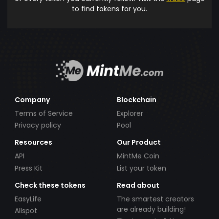
to find tokens for you.
Company
Blockchain
Terms of Service
Explorer
Privacy policy
Pool
Resources
Our Product
API
MintMe Coin
Press Kit
List your token
Check these tokens
Read about
EasyLife
The smartest creators
are already building!
Allspot