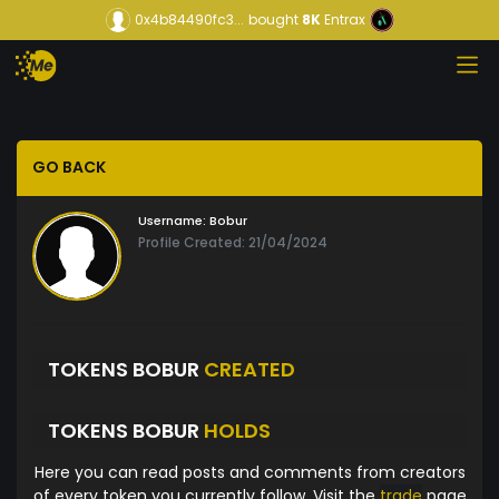
0x4b84490fc3...
bought
8K
Entrax
GO BACK
Username:
Bobur
Profile Created: 21/04/2024
TOKENS BOBUR
CREATED
TOKENS BOBUR
HOLDS
Here you can read posts and comments from creators
of every token you currently follow. Visit the
trade
page