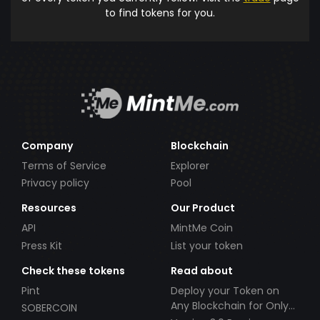
to find tokens for you.
Company
Blockchain
Terms of Service
Explorer
Privacy policy
Pool
Resources
Our Product
API
MintMe Coin
Press Kit
List your token
Check these tokens
Read about
Pint
Deploy your Token on
Any Blockchain for Only
SOBERCOIN