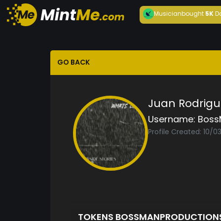
Musician
bought
5K
D
GO BACK
Juan Rodrigu
Username:
Boss
Profile Created: 10/
TOKENS BOSSMANPRODUCTION