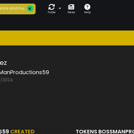
ance and mu...
Trade
News
Help
ez
ManProductions59
03/2024
S59
CREATED
TOKENS BOSSMANPR