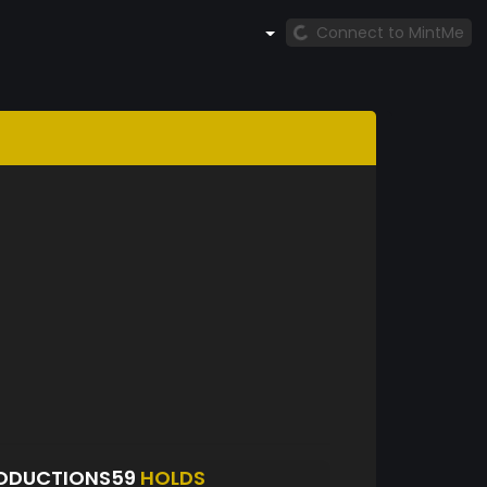
Connect to MintMe
ODUCTIONS59
HOLDS