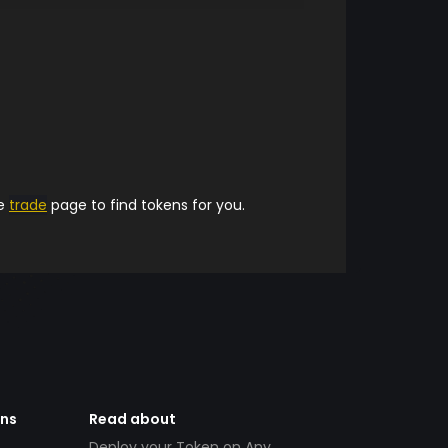
he
trade
page to find tokens for you.
ens
Read about
Deploy your Token on Any