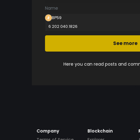
Name
BP59
6 202 040.1826
See more
Here you can read posts and comme
Company
Blockchain
Terms of Service
Explorer