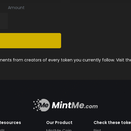
Amount
nts from creators of every token you currently follow. Visit t
Resources
Our Product
Check these tok
API
MintMe Coin
Pint