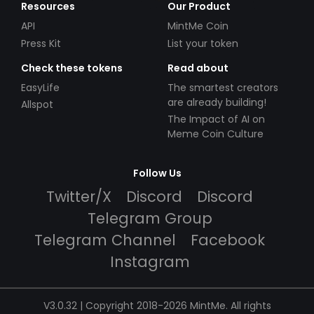
Resources
Our Product
API
MintMe Coin
Press Kit
List your token
Check these tokens
Read about
EasyLife
The smartest creators
are already building!
Allspot
The Impact of AI on
Meme Coin Culture
Follow Us
Twitter/X
Discord
Discord
Telegram Group
Telegram Channel
Facebook
Instagram
V3.0.32 | Copyright 2018-2026 MintMe. All rights