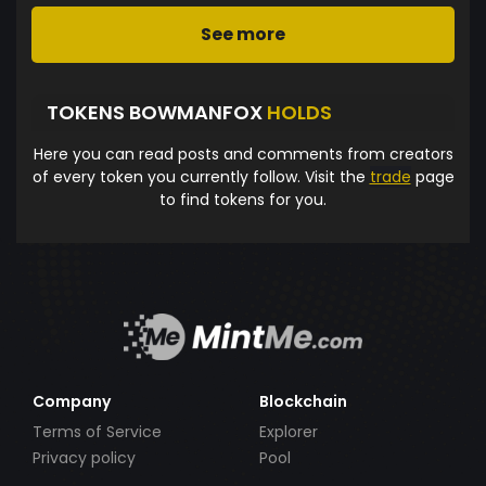
See more
TOKENS BOWMANFOX
HOLDS
Here you can read posts and comments from creators
of every token you currently follow. Visit the
trade
page
to find tokens for you.
Company
Blockchain
Terms of Service
Explorer
Privacy policy
Pool