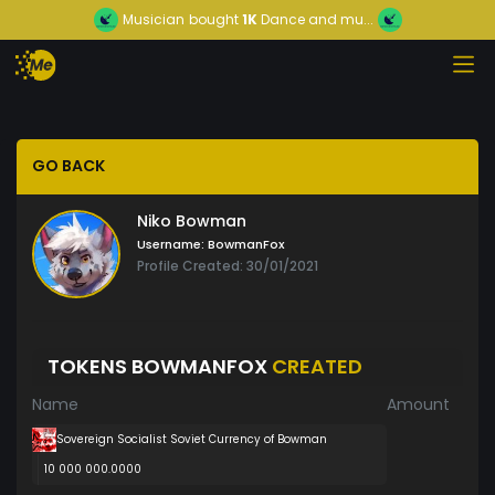
Musician
bought
1K
Dance and mu...
GO BACK
Niko Bowman
Username:
BowmanFox
Profile Created: 30/01/2021
TOKENS BOWMANFOX
CREATED
Name
Amount
Sovereign Socialist Soviet Currency of Bowman
10 000 000.0000