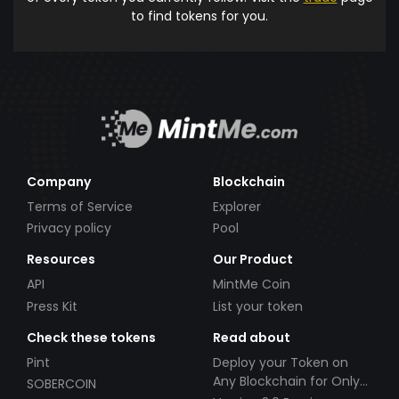
to find tokens for you.
Company
Blockchain
Terms of Service
Explorer
Privacy policy
Pool
Resources
Our Product
API
MintMe Coin
Press Kit
List your token
Check these tokens
Read about
Pint
Deploy your Token on
Any Blockchain for Only
SOBERCOIN