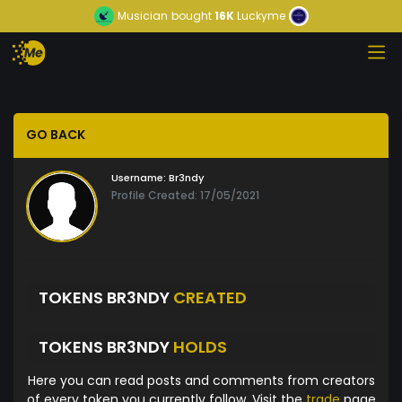
Musician
bought
16K
Luckyme
GO BACK
Username:
Br3ndy
Profile Created: 17/05/2021
TOKENS BR3NDY
CREATED
TOKENS BR3NDY
HOLDS
Here you can read posts and comments from creators
of every token you currently follow. Visit the
trade
page