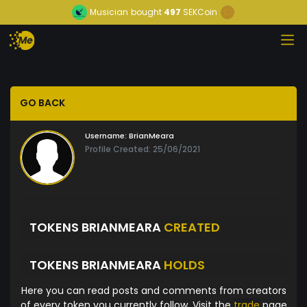
Musician
bought
497
SEKCoin
GO BACK
Username:
BrianMeara
Profile Created: 25/06/2021
TOKENS BRIANMEARA
CREATED
TOKENS BRIANMEARA
HOLDS
Here you can read posts and comments from creators
of every token you currently follow. Visit the
trade
page