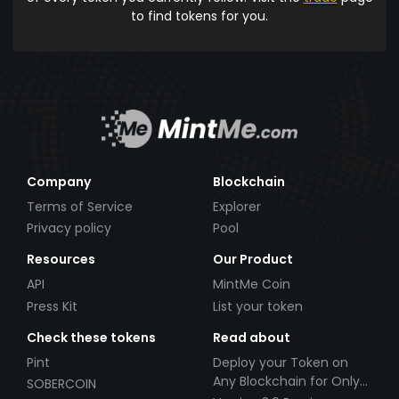
to find tokens for you.
Company
Blockchain
Terms of Service
Explorer
Privacy policy
Pool
Resources
Our Product
API
MintMe Coin
Press Kit
List your token
Check these tokens
Read about
Pint
Deploy your Token on
Any Blockchain for Only
SOBERCOIN