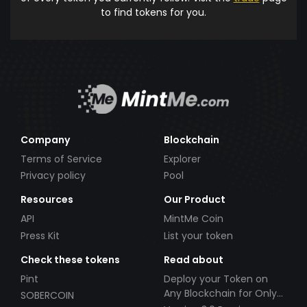
to find tokens for you.
Company
Blockchain
Terms of Service
Explorer
Privacy policy
Pool
Resources
Our Product
API
MintMe Coin
Press Kit
List your token
Check these tokens
Read about
Pint
Deploy your Token on
Any Blockchain for Only
SOBERCOIN