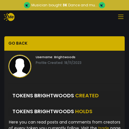
Musician
bought
3K
Dance and mu...
GO BACK
Username:
Brightwoods
Profile Created: 18/11/2023
TOKENS BRIGHTWOODS
CREATED
TOKENS BRIGHTWOODS
HOLDS
Here you can read posts and comments from creators
of every token you currently follow. Visit the
trade
page