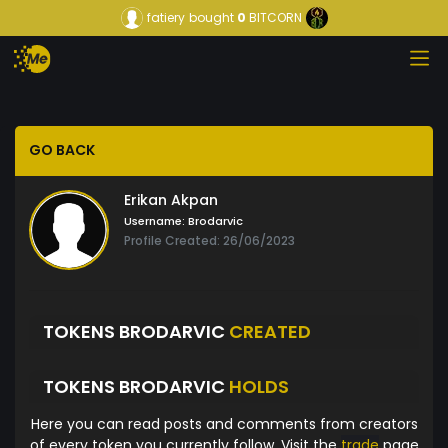
fatiery
bought
0
BITCORN
GO BACK
Erikan Akpan
Username:
Brodarvic
Profile Created: 26/06/2023
TOKENS BRODARVIC
CREATED
TOKENS BRODARVIC
HOLDS
Here you can read posts and comments from creators
of every token you currently follow. Visit the
trade
page