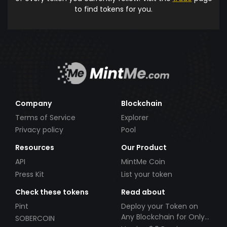
to find tokens for you.
Company
Blockchain
Terms of Service
Explorer
Privacy policy
Pool
Resources
Our Product
API
MintMe Coin
Press Kit
List your token
Check these tokens
Read about
Pint
Deploy your Token on
Any Blockchain for Only
SOBERCOIN