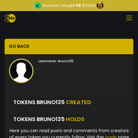
Musician
bought
4K
BITEASI
GO BACK
Username:
Bruno135
TOKENS BRUNO135
CREATED
TOKENS BRUNO135
HOLDS
Here you can read posts and comments from creators
of every token you currently follow. Visit the
trade
page