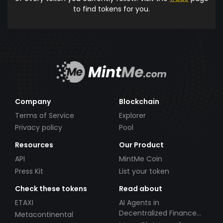
to find tokens for you.
Company
Blockchain
Terms of Service
Explorer
Privacy policy
Pool
Resources
Our Product
API
MintMe Coin
Press Kit
List your token
Check these tokens
Read about
ETAXI
AI Agents in
Decentralized Finance
Metacontinental