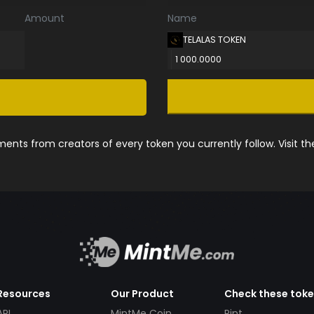
Amount
Name
TELALAS TOKEN
1 000.0000
nts from creators of every token you currently follow. Visit t
Resources
Our Product
Check these tok
API
MintMe Coin
Pint