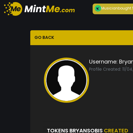
Musician
bought
GO BACK
Username:
Brya
Profile Created: 11/0
TOKENS BRYANSOBIS
CREATED