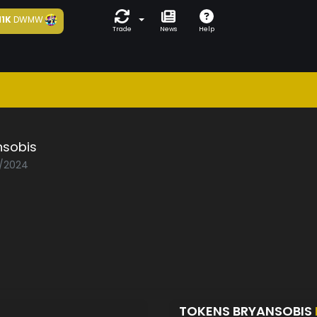
11K
DWMW
Trade
News
Help
nsobis
4/2024
TOKENS BRYANSOBIS