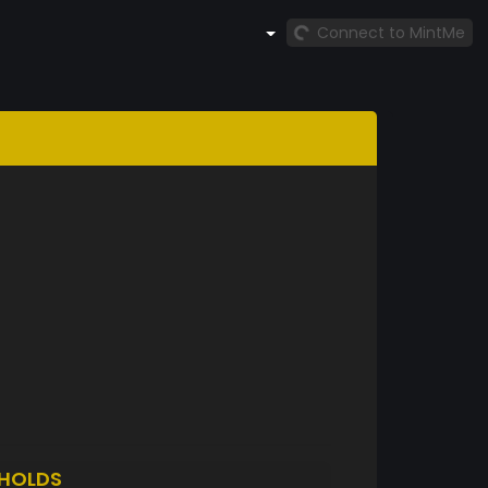
Connect to MintMe
HOLDS