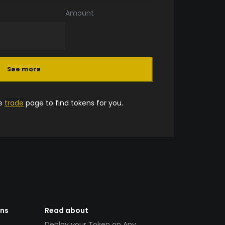
Amount
See more
he
trade
page to find tokens for you.
ens
Read about
Deploy your Token on Any