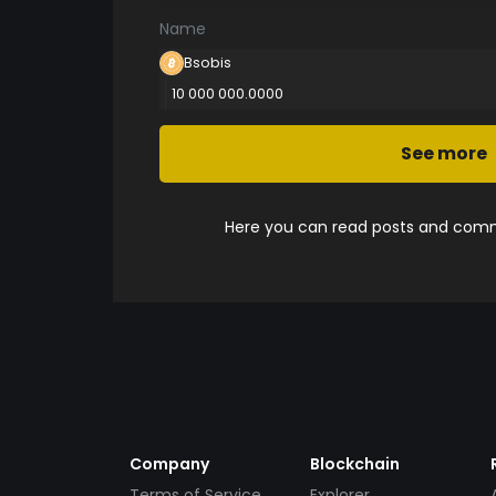
Name
Bsobis
10 000 000.0000
See more
Here you can read posts and comme
Company
Blockchain
Terms of Service
Explorer