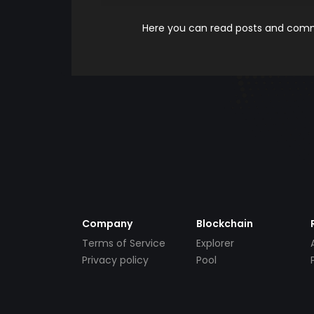
Here you can read posts and comme
Company
Blockchain
Terms of Service
Explorer
Privacy policy
Pool