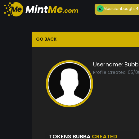
Musician
bought
4
GO BACK
Username:
Bubb
Profile Created: 05/
TOKENS BUBBA
CREATED