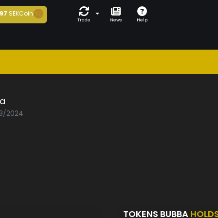
97
SEKCoin
Trade
News
Help
a
08/2024
TOKENS BUBBA
HOLD