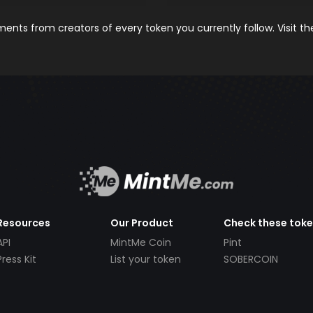
nts from creators of every token you currently follow. Visit t
Resources
Our Product
Check these tok
API
MintMe Coin
Pint
Press Kit
List your token
SOBERCOIN