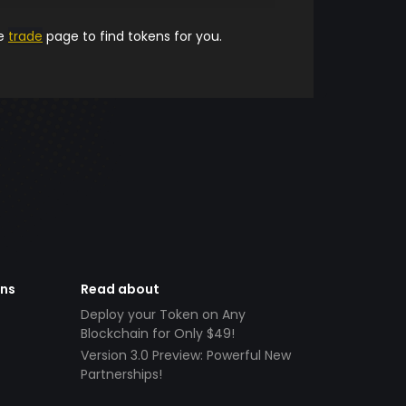
he
trade
page to find tokens for you.
ens
Read about
Deploy your Token on Any
Blockchain for Only $49!
Version 3.0 Preview: Powerful New
Partnerships!