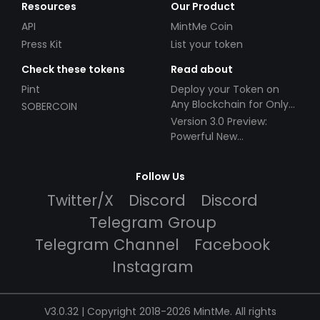
Resources
Our Product
API
MintMe Coin
Press Kit
List your token
Check these tokens
Read about
Pint
Deploy your Token on
Any Blockchain for Only
SOBERCOIN
$49!
Version 3.0 Preview:
Powerful New
Partnerships!
Follow Us
Twitter/X
Discord
Discord
Telegram Group
Telegram Channel
Facebook
Instagram
V3.0.32 | Copyright 2018-2026 MintMe. All rights