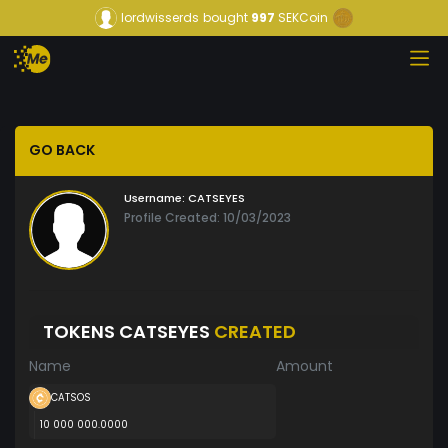
lordwisserds
bought
997
SEKCoin
GO BACK
Username:
CATSEYES
Profile Created: 10/03/2023
TOKENS CATSEYES
CREATED
Name
Amount
CATSOS
10 000 000.0000