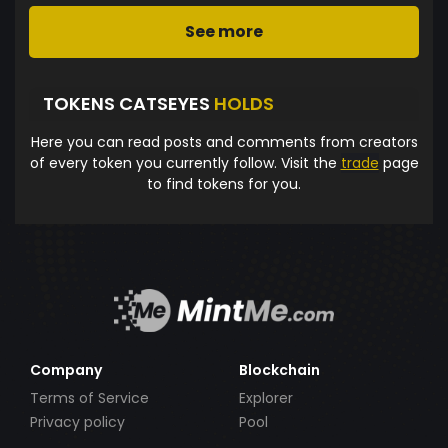
See more
TOKENS CATSEYES
HOLDS
Here you can read posts and comments from creators
of every token you currently follow. Visit the
trade
page
to find tokens for you.
Company
Blockchain
Terms of Service
Explorer
Privacy policy
Pool