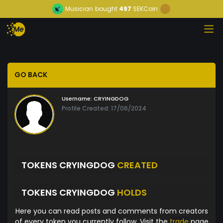
Musician
bought
497
SEKCoin
GO BACK
Username:
CRYINGDOG
Profile Created: 17/06/2024
TOKENS CRYINGDOG
CREATED
TOKENS CRYINGDOG
HOLDS
Here you can read posts and comments from creators
of every token you currently follow. Visit the
trade
page