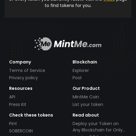
to find tokens for you.
Company
Blockchain
Terms of Service
Explorer
Privacy policy
Pool
Resources
Our Product
API
MintMe Coin
Press Kit
List your token
Check these tokens
Read about
Pint
Deploy your Token on
Any Blockchain for Only
SOBERCOIN