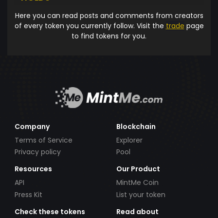
Here you can read posts and comments from creators
of every token you currently follow. Visit the
trade
page
to find tokens for you.
Company
Blockchain
Terms of Service
Explorer
Privacy policy
Pool
Resources
Our Product
API
MintMe Coin
Press Kit
List your token
Check these tokens
Read about