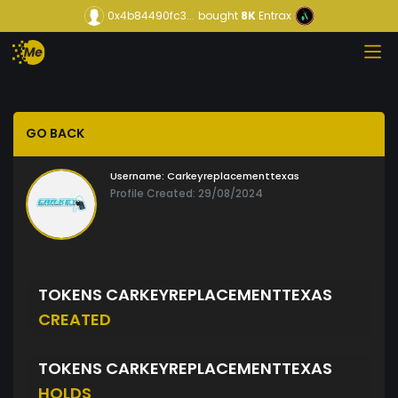
0x4b84490fc3...
bought
8K
Entrax
GO BACK
Username:
Carkeyreplacementtexas
Profile Created: 29/08/2024
TOKENS CARKEYREPLACEMENTTEXAS
CREATED
TOKENS CARKEYREPLACEMENTTEXAS
HOLDS