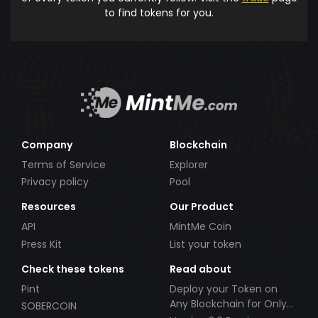
to find tokens for you.
Company
Blockchain
Terms of Service
Explorer
Privacy policy
Pool
Resources
Our Product
API
MintMe Coin
Press Kit
List your token
Check these tokens
Read about
Pint
Deploy your Token on
Any Blockchain for Only
SOBERCOIN