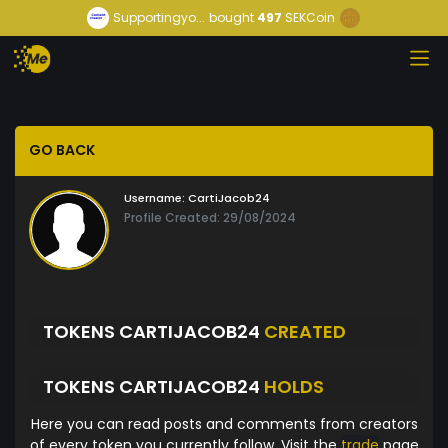
Supportingyo...
bought
497
SEKCoin
GO BACK
Username:
CartiJacob24
Profile Created: 29/08/2024
TOKENS CARTIJACOB24
CREATED
TOKENS CARTIJACOB24
HOLDS
Here you can read posts and comments from creators
of every token you currently follow. Visit the
trade
page