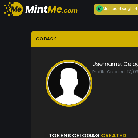
Musician
bought
4
GO BACK
Username:
Celo
Profile Created: 17/
TOKENS CELOGAG
CREATED