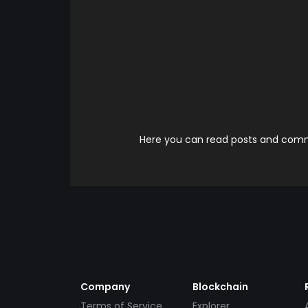
Here you can read posts and comme
Company
Blockchain
Terms of Service
Explorer