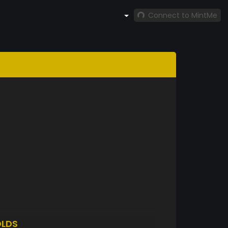
Connect to MintMe
LDS