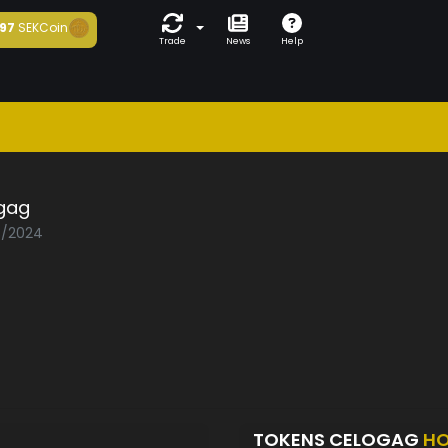
97
SEKCoin
Trade
News
Help
gag
03/2024
TOKENS CELOGAG
HO