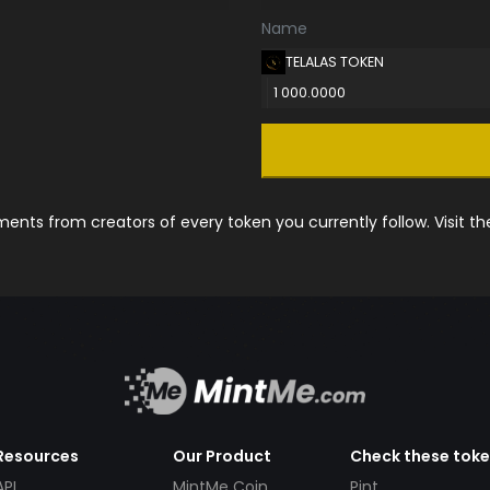
Name
TELALAS TOKEN
1 000.0000
nts from creators of every token you currently follow. Visit t
Resources
Our Product
Check these tok
API
MintMe Coin
Pint