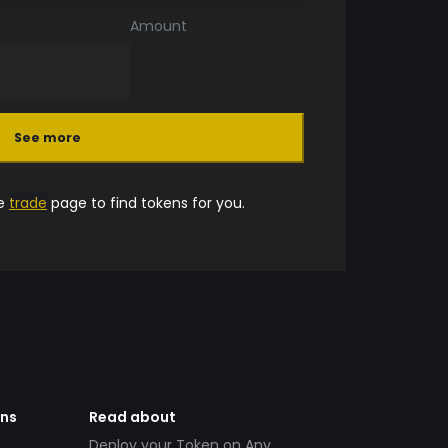
Amount
See more
he
trade
page to find tokens for you.
ens
Read about
Deploy your Token on Any