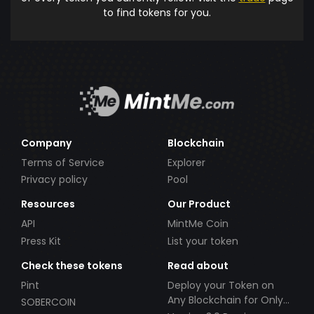
to find tokens for you.
Company
Blockchain
Terms of Service
Explorer
Privacy policy
Pool
Resources
Our Product
API
MintMe Coin
Press Kit
List your token
Check these tokens
Read about
Pint
Deploy your Token on
Any Blockchain for Only
SOBERCOIN