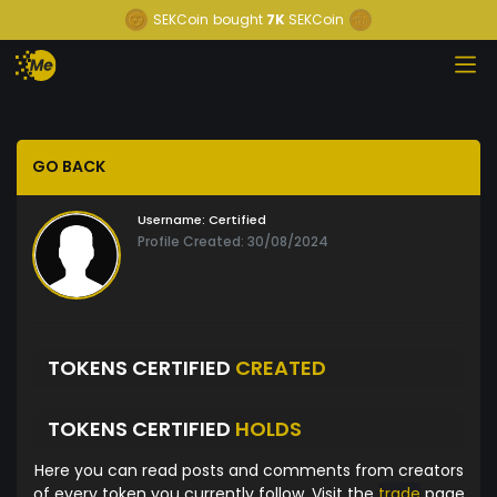
SEKCoin
bought
7K
SEKCoin
GO BACK
Username:
Certified
Profile Created: 30/08/2024
TOKENS CERTIFIED
CREATED
TOKENS CERTIFIED
HOLDS
Here you can read posts and comments from creators
of every token you currently follow. Visit the
trade
page