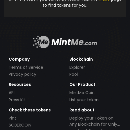
to find tokens for you.
Company
Blockchain
Terms of Service
Explorer
Privacy policy
Pool
Resources
Our Product
API
MintMe Coin
Press Kit
List your token
Check these tokens
Read about
Pint
Deploy your Token on
Any Blockchain for Only
SOBERCOIN