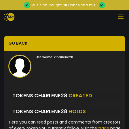
Musician
bought
3K
Dance and mu...
GO BACK
Username:
Charlene28
TOKENS CHARLENE28
CREATED
TOKENS CHARLENE28
HOLDS
Here you can read posts and comments from creators
of every token you currently follow. Visit the
trade
page