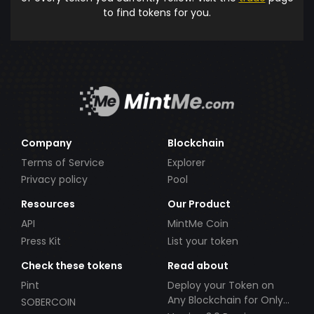
to find tokens for you.
Company
Blockchain
Terms of Service
Explorer
Privacy policy
Pool
Resources
Our Product
API
MintMe Coin
Press Kit
List your token
Check these tokens
Read about
Pint
Deploy your Token on
Any Blockchain for Only
SOBERCOIN