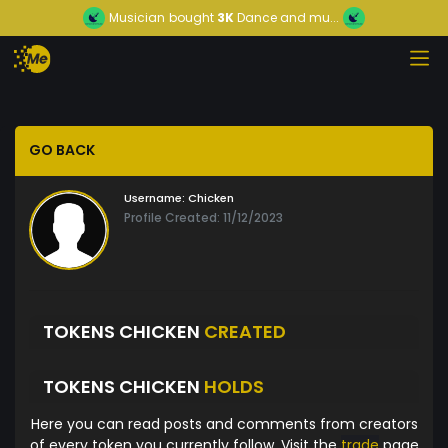
Musician
bought
3K
Dance and mu...
GO BACK
Username:
Chicken
Profile Created: 11/12/2023
TOKENS CHICKEN
CREATED
TOKENS CHICKEN
HOLDS
Here you can read posts and comments from creators
of every token you currently follow. Visit the
trade
page