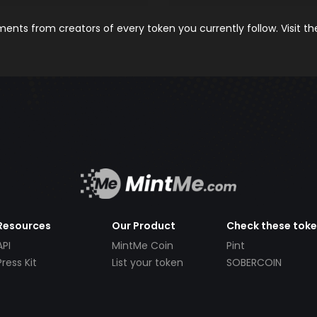
nts from creators of every token you currently follow. Visit t
Resources
Our Product
Check these tok
API
MintMe Coin
Pint
Press Kit
List your token
SOBERCOIN