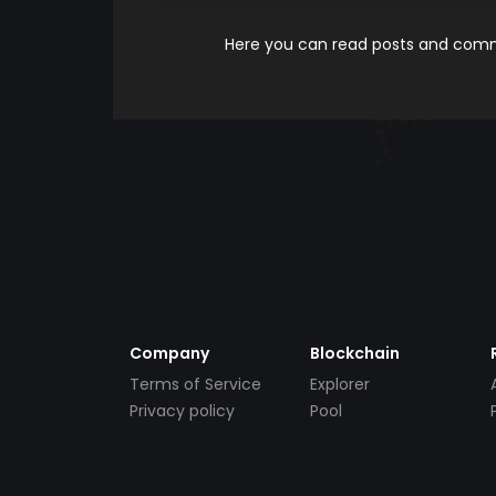
Here you can read posts and comme
Company
Blockchain
Terms of Service
Explorer
Privacy policy
Pool