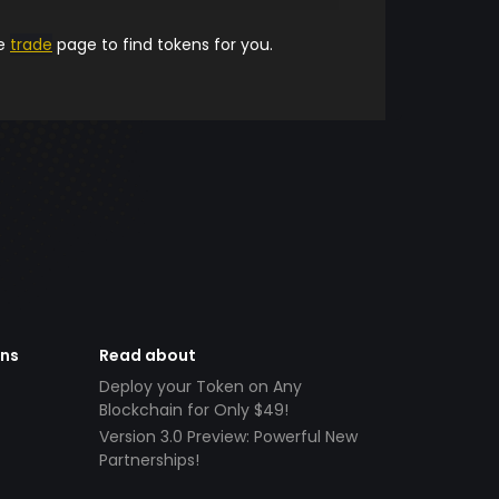
he
trade
page to find tokens for you.
ens
Read about
Deploy your Token on Any
Blockchain for Only $49!
Version 3.0 Preview: Powerful New
Partnerships!