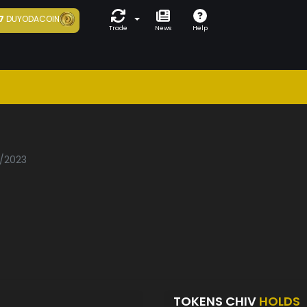
7
DUYODACOIN
Trade
News
Help
2/2023
TOKENS CHIV
HOLDS