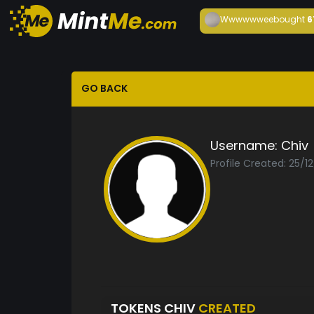
Wwwwwwee
bought
6
GO BACK
Username:
Chiv
Profile Created: 25/1
TOKENS CHIV
CREATED