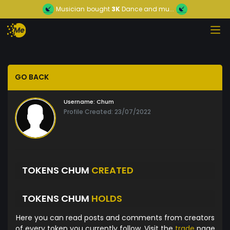
Musician
bought
3K
Dance and mu...
GO BACK
Username:
Chum
Profile Created: 23/07/2022
TOKENS CHUM
CREATED
TOKENS CHUM
HOLDS
Here you can read posts and comments from creators
of every token you currently follow. Visit the
trade
page