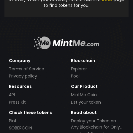
to find tokens for you.
Company
Blockchain
Terms of Service
Explorer
Privacy policy
Pool
Resources
Our Product
API
MintMe Coin
Press Kit
List your token
Check these tokens
Read about
Pint
Deploy your Token on
Any Blockchain for Only
SOBERCOIN