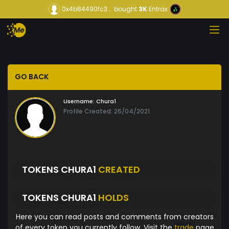
0x4b84490fc3...
bought
3K
Entrax
GO BACK
Username:
Chura1
Profile Created: 26/04/2021
TOKENS CHURA1
CREATED
TOKENS CHURA1
HOLDS
Here you can read posts and comments from creators
of every token you currently follow. Visit the
trade
page