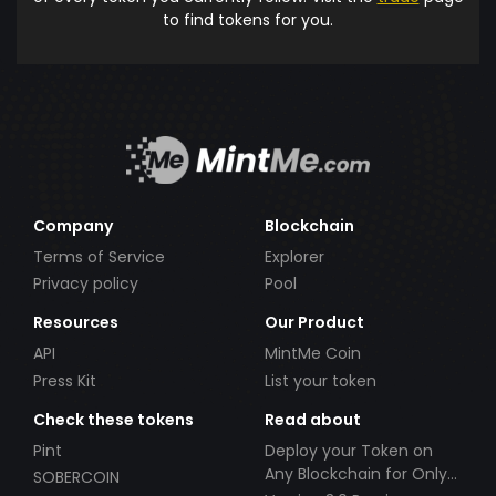
to find tokens for you.
Company
Blockchain
Terms of Service
Explorer
Privacy policy
Pool
Resources
Our Product
API
MintMe Coin
Press Kit
List your token
Check these tokens
Read about
Pint
Deploy your Token on
Any Blockchain for Only
SOBERCOIN