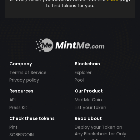
to find tokens for you.
Company
Blockchain
Terms of Service
Explorer
Privacy policy
Pool
Resources
Our Product
API
MintMe Coin
Press Kit
List your token
Check these tokens
Read about
Pint
Deploy your Token on
Any Blockchain for Only
SOBERCOIN