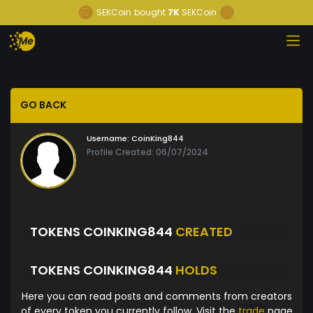
SEKCoin
bought
7K
SEKCoin
GO BACK
Username:
CoinKing844
Profile Created: 06/07/2024
TOKENS COINKING844
CREATED
TOKENS COINKING844
HOLDS
Here you can read posts and comments from creators
of every token you currently follow. Visit the
trade
page