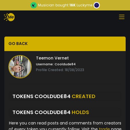
Musician
bought
16K
Luckyme
GO BACK
Teemon Vernet
Username:
Cooldude84
Profile Created: 18/08/2023
TOKENS COOLDUDE84
CREATED
TOKENS COOLDUDE84
HOLDS
Here you can read posts and comments from creators
of every token you currently follow. Visit the
trade
page