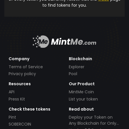
to find tokens for you.
Company
Blockchain
Terms of Service
Explorer
Privacy policy
Pool
Resources
Our Product
API
MintMe Coin
Press Kit
List your token
Check these tokens
Read about
Pint
Deploy your Token on
Any Blockchain for Only
SOBERCOIN