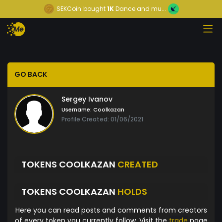
SEKCoin
bought
1K
Dance and mu...
GO BACK
Sergey Ivanov
Username:
Coolkazan
Profile Created: 01/06/2021
TOKENS COOLKAZAN
CREATED
TOKENS COOLKAZAN
HOLDS
Here you can read posts and comments from creators
of every token you currently follow. Visit the
trade
page