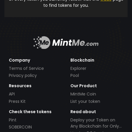
to find tokens for you.
Company
Blockchain
Terms of Service
Explorer
Privacy policy
Pool
Resources
Our Product
API
MintMe Coin
Press Kit
List your token
Check these tokens
Read about
Pint
Deploy your Token on
Any Blockchain for Only
SOBERCOIN