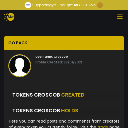
Supportingyo...
bought
497
SEKCoin
GO BACK
Username:
Croscob
Profile Created: 28/01/2021
TOKENS CROSCOB
CREATED
TOKENS CROSCOB
HOLDS
Here you can read posts and comments from creators
of every token you currently follow. Visit the
trade
page