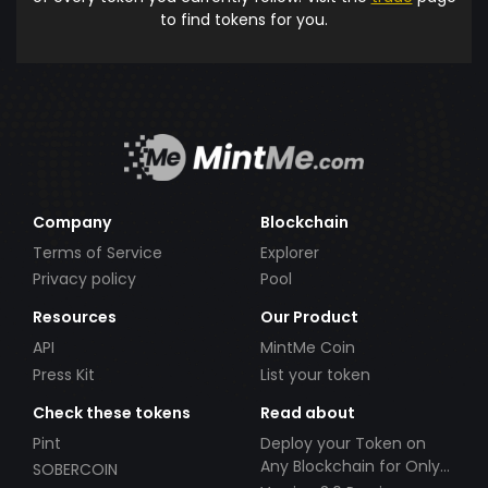
to find tokens for you.
Company
Blockchain
Terms of Service
Explorer
Privacy policy
Pool
Resources
Our Product
API
MintMe Coin
Press Kit
List your token
Check these tokens
Read about
Pint
Deploy your Token on
Any Blockchain for Only
SOBERCOIN