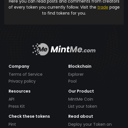
Here you can read posts and comments from creators
of every token you currently follow. Visit the
trade
page
to find tokens for you.
Company
Blockchain
Terms of Service
Explorer
Privacy policy
Pool
Resources
Our Product
API
MintMe Coin
Press Kit
List your token
Check these tokens
Read about
Pint
Deploy your Token on