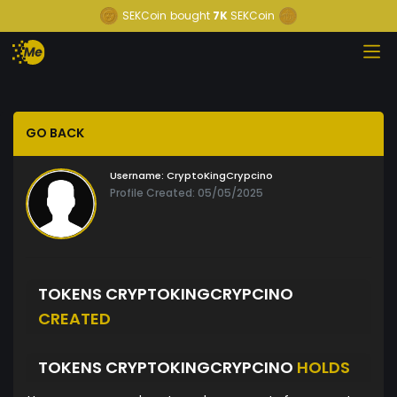
SEKCoin
bought
7K
SEKCoin
GO BACK
Username:
CryptoKingCrypcino
Profile Created: 05/05/2025
TOKENS CRYPTOKINGCRYPCINO
CREATED
TOKENS CRYPTOKINGCRYPCINO
HOLDS