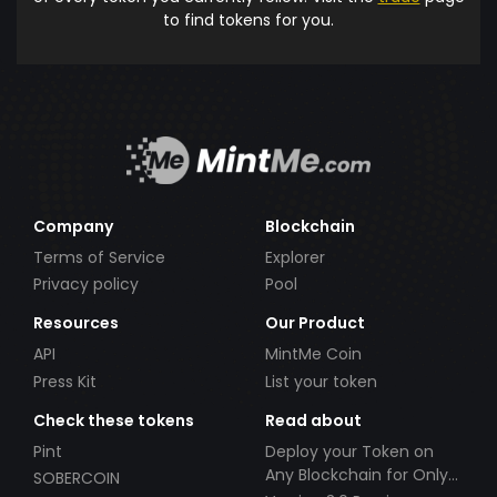
to find tokens for you.
Company
Blockchain
Terms of Service
Explorer
Privacy policy
Pool
Resources
Our Product
API
MintMe Coin
Press Kit
List your token
Check these tokens
Read about
Pint
Deploy your Token on
Any Blockchain for Only
SOBERCOIN