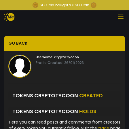
SEKCoin
bought
2K
SEKCoin
GO BACK
Username:
CryptoTycoon
Profile Created: 26/01/2023
TOKENS CRYPTOTYCOON
CREATED
TOKENS CRYPTOTYCOON
HOLDS
Here you can read posts and comments from creators
of every token you currently follow. Visit the
trade
page