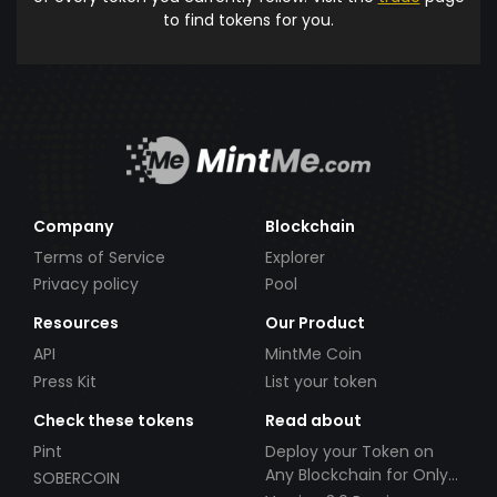
to find tokens for you.
Company
Blockchain
Terms of Service
Explorer
Privacy policy
Pool
Resources
Our Product
API
MintMe Coin
Press Kit
List your token
Check these tokens
Read about
Pint
Deploy your Token on
Any Blockchain for Only
SOBERCOIN