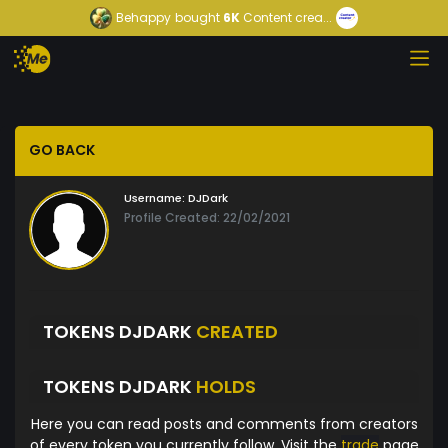
Behappy
bought
6K
Content crea...
GO BACK
Username:
DJDark
Profile Created: 22/02/2021
TOKENS DJDARK
CREATED
TOKENS DJDARK
HOLDS
Here you can read posts and comments from creators
of every token you currently follow. Visit the
trade
page