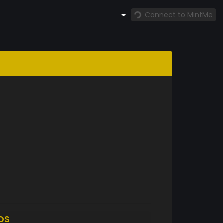
Connect to MintMe
DS