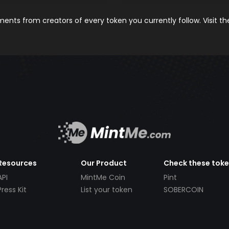
nts from creators of every token you currently follow. Visit t
Resources
Our Product
Check these tok
API
MintMe Coin
Pint
Press Kit
List your token
SOBERCOIN