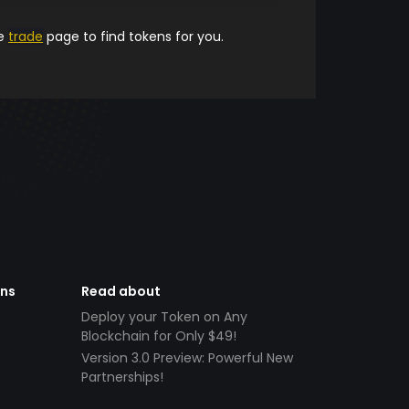
he
trade
page to find tokens for you.
ens
Read about
Deploy your Token on Any
Blockchain for Only $49!
Version 3.0 Preview: Powerful New
Partnerships!