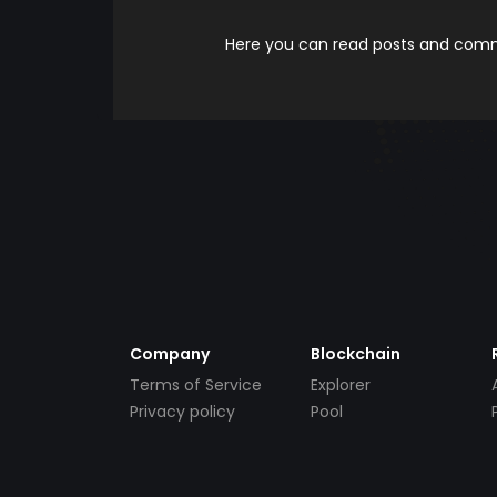
Here you can read posts and comme
Company
Blockchain
Terms of Service
Explorer
Privacy policy
Pool