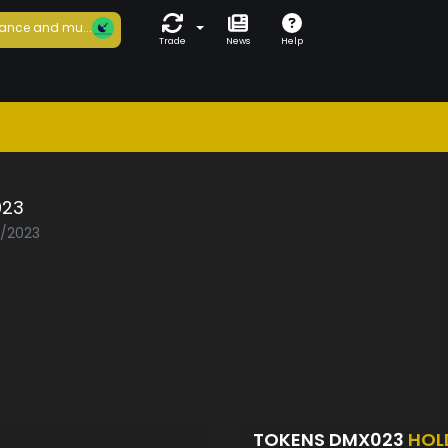
ance and mu...
Trade
News
Help
23
5/2023
TOKENS DMX023
HOL