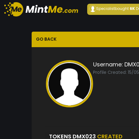
Specialist
bought
6K
D
GO BACK
Username:
DMX0
Profile Created: 15/0
TOKENS DMX023
CREATED