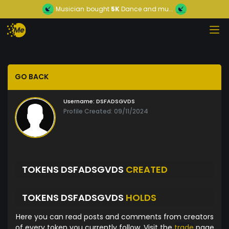
Musician
bought
5K
Dance and mu...
GO BACK
Username:
DSFADSGVDS
Profile Created: 09/11/2024
TOKENS DSFADSGVDS
CREATED
TOKENS DSFADSGVDS
HOLDS
Here you can read posts and comments from creators
of every token you currently follow. Visit the
trade
page