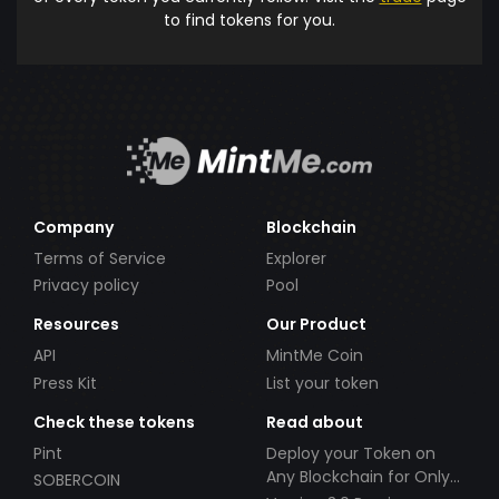
to find tokens for you.
Company
Blockchain
Terms of Service
Explorer
Privacy policy
Pool
Resources
Our Product
API
MintMe Coin
Press Kit
List your token
Check these tokens
Read about
Pint
Deploy your Token on
Any Blockchain for Only
SOBERCOIN