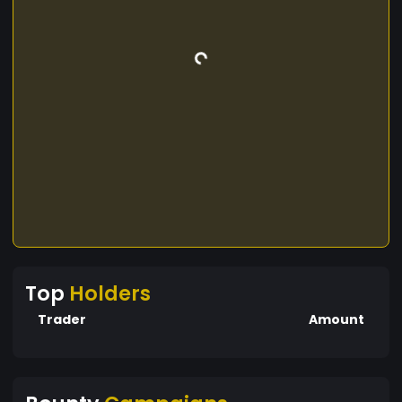
Top
Holders
Trader
Amount