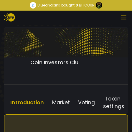
Blueandpink
bought
0
BITCORN
Coin Investors Clu
Token
Introduction
Market
Voting
settings