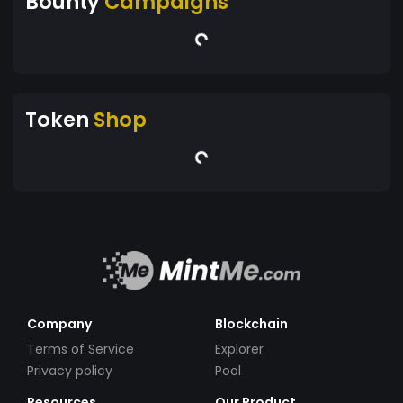
Bounty
Campaigns
Token
Shop
Company
Blockchain
Terms of Service
Explorer
Privacy policy
Pool
Resources
Our Product