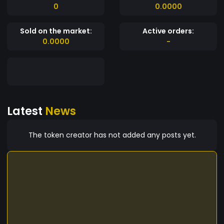
0
0.0000
Sold on the market:
Active orders:
0.0000
-
Latest
News
The token creator has not added any posts yet.