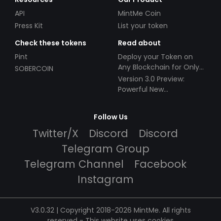
API
MintMe Coin
Press Kit
List your token
Check these tokens
Read about
Pint
Deploy your Token on
Any Blockchain for Only
SOBERCOIN
$49!
Version 3.0 Preview:
Powerful New
Partnerships!
Follow Us
Twitter/X
Discord
Discord
Telegram Group
Telegram Channel
Facebook
Instagram
V3.0.32 | Copyright 2018-2026 MintMe. All rights
reserved
-
This website uses cookies