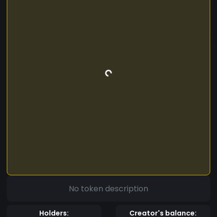
No token description
Holders:
Creator's balance: