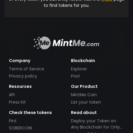
to find tokens for you.
Company
Blockchain
Terms of Service
Explorer
Privacy policy
Pool
Resources
Our Product
API
MintMe Coin
Press Kit
List your token
Check these tokens
Read about
Pint
Deploy your Token on
Any Blockchain for Only
SOBERCOIN