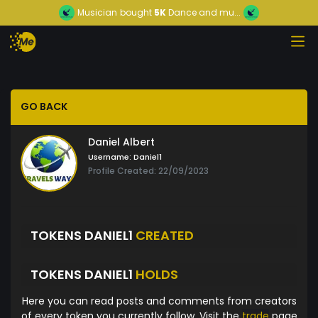
Musician
bought
5K
Dance and mu...
GO BACK
Daniel Albert
Username:
Daniel1
Profile Created: 22/09/2023
TOKENS DANIEL1
CREATED
TOKENS DANIEL1
HOLDS
Here you can read posts and comments from creators
of every token you currently follow. Visit the
trade
page