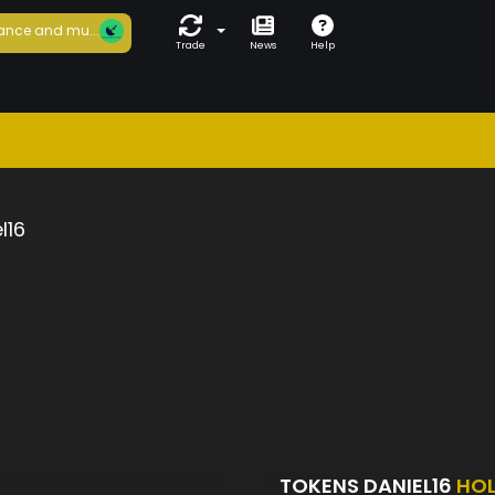
ance and mu...
Trade
News
Help
l16
TOKENS DANIEL16
HO