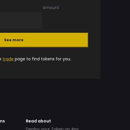
Amount
See more
he
trade
page to find tokens for you.
ens
Read about
Deploy your Token on Any