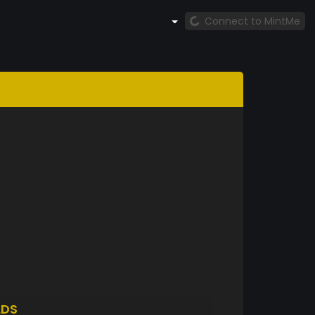
Connect to MintMe
LDS