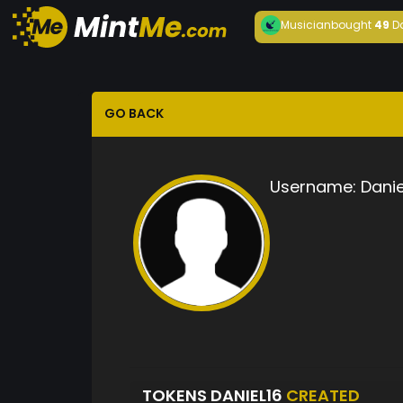
Musician
bought
49
D
GO BACK
Username:
Danie
TOKENS DANIEL16
CREATED