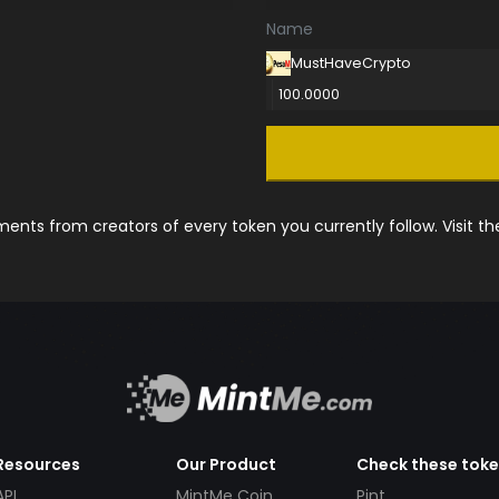
Name
MustHaveCrypto
100.0000
nts from creators of every token you currently follow. Visit t
Resources
Our Product
Check these tok
API
MintMe Coin
Pint