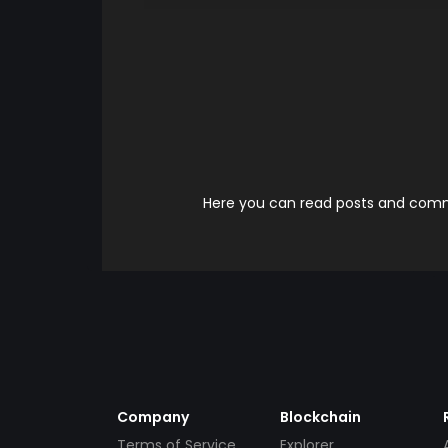
Here you can read posts and comme
Company
Blockchain
Terms of Service
Explorer