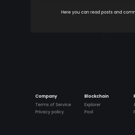
Here you can read posts and comme
Company
Blockchain
Terms of Service
Explorer
Privacy policy
Pool