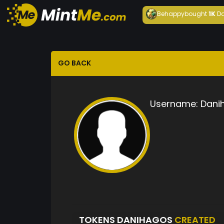
Behappy
bought
1K
Da
GO BACK
Username:
Dani
TOKENS DANIHAGOS
CREATED