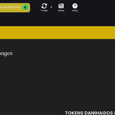
nce and mu...
Trade
News
Help
hagos
TOKENS DANIHAGOS