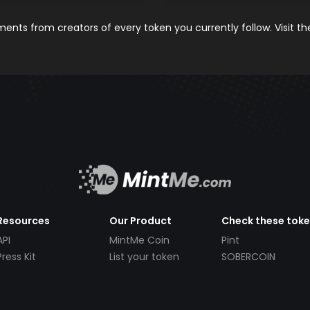
nts from creators of every token you currently follow. Visit t
Resources
Our Product
Check these tok
API
MintMe Coin
Pint
Press Kit
List your token
SOBERCOIN