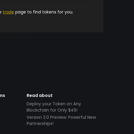
he
trade
page to find tokens for you.
ens
Read about
Deploy your Token on Any
Blockchain for Only $49!
Version 3.0 Preview: Powerful New
Partnerships!