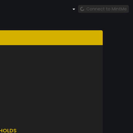
Connect to MintMe
HOLDS