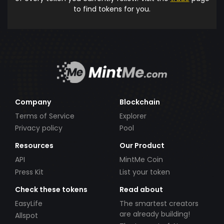
to find tokens for you.
Company
Blockchain
Terms of Service
Explorer
Privacy policy
Pool
Resources
Our Product
API
MintMe Coin
Press Kit
List your token
Check these tokens
Read about
EasyLife
The smartest creators
are already building!
Allspot