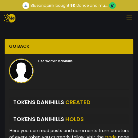
Blueandpink
bought
9K
Dance and mu...
GO BACK
Username:
Danihills
TOKENS DANIHILLS
CREATED
TOKENS DANIHILLS
HOLDS
Here you can read posts and comments from creators
of every token you currently follow. Visit the
trade
page