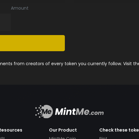
Amount
nts from creators of every token you currently follow. Visit t
Resources
Our Product
Check these tok
API
MintMe Coin
Pint