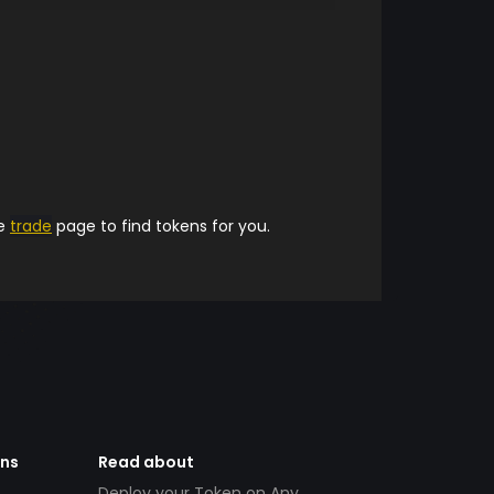
he
trade
page to find tokens for you.
ens
Read about
Deploy your Token on Any