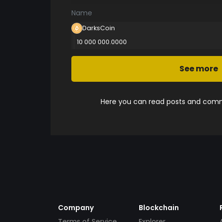
Name
DarksCoin
10 000 000.0000
See more
Here you can read posts and comme
Company
Blockchain
Terms of Service
Explorer