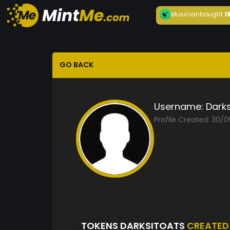
Musician
bought
1
GO BACK
Username:
Darks
Profile Created: 30/
TOKENS DARKSITOATS
CREATED