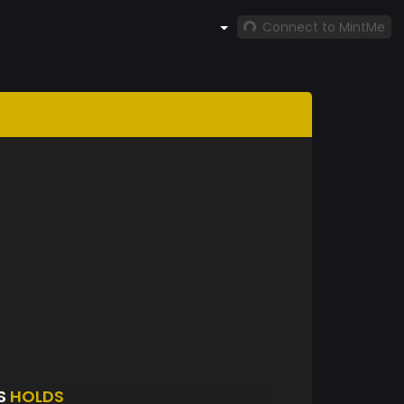
Connect to MintMe
S
HOLDS