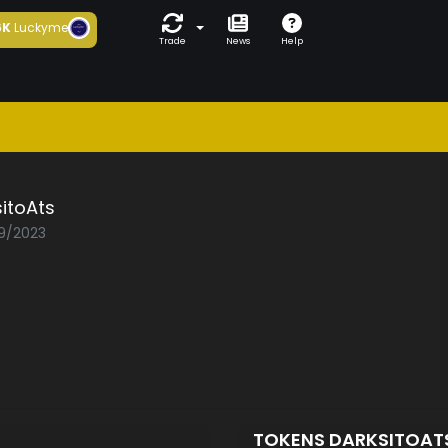
6K
Luckyme
Trade
News
Help
itoAts
09/2023
TOKENS DARKSITOAT