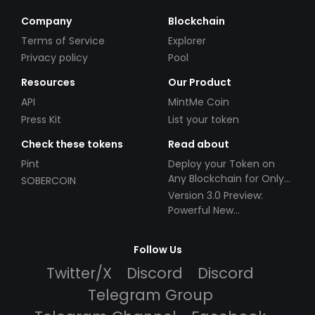
Company
Blockchain
Terms of Service
Explorer
Privacy policy
Pool
Resources
Our Product
API
MintMe Coin
Press Kit
List your token
Check these tokens
Read about
Pint
Deploy your Token on
Any Blockchain for Only
SOBERCOIN
$49!
Version 3.0 Preview:
Powerful New
Partnerships!
Follow Us
Twitter/X
Discord
Discord
Telegram Group