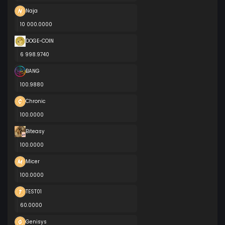
Naja
10 000.0000
DOGE-COIN
6 998.9740
BANG
100.9880
Chronic
100.0000
Biteasy
100.0000
Micer
100.0000
TEST01
60.0000
Genisys