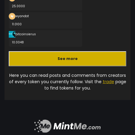
25.0000
wyandot
11.0100
bitcoinsierus
10.0048
See more
Here you can read posts and comments from creators
of every token you currently follow. Visit the
trade
page
to find tokens for you.