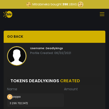
Mitrabineka
bought
39K
LIBAS
GO BACK
Username:
Deadlykings
Profile Created: 06/02/2021
TOKENS DEADLYKINGS
CREATED
Name
Amount
poppa
3 296 702.3472