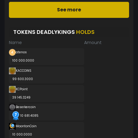
See more
TOKENS DEADLYKINGS
HOLDS
Name
Amount
atenos
100 000.0000
KACCOINS
99 600.3000
KCPoint
39 145.3249
Beserkercoin
10 681.4085
MoontonCoin
10 000.0000