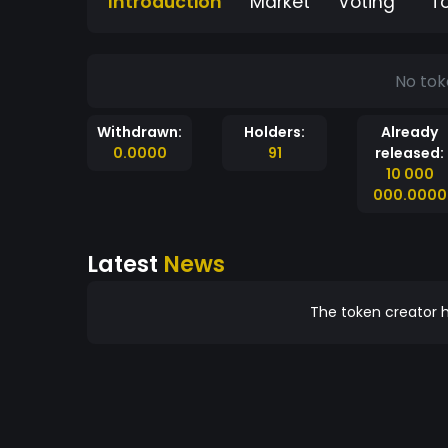
Introduction
Market
Voting
T
No tok
Withdrawn:
Holders:
Already
0.0000
91
released:
10 000
000.0000
Latest
News
The token creator h