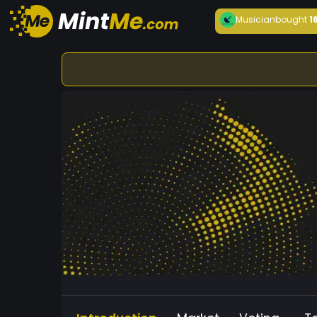
Musician
bought
1