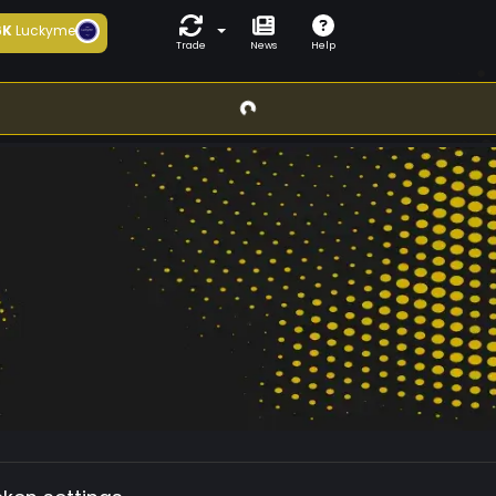
6K
Luckyme
Trade
News
Help