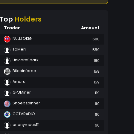
Top
Holders
Trader
Amount
NULLTOKEN
600
TaMeri
559
UnicornSpark
180
Bitcoinforec
159
Amaru
159
GPUMiner
119
Snoepspinner
60
CCTVRADIO
60
anonymous111
60