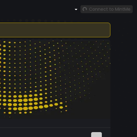
Connect to MintMe