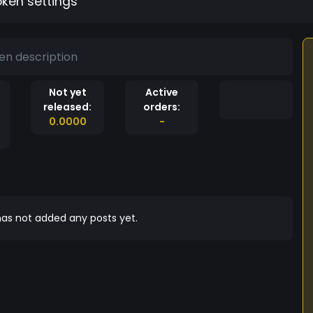
oken settings
en description
Not yet
Active
released:
orders:
0.0000
-
as not added any posts yet.