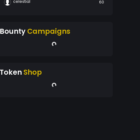
celestial
60
Bounty
Campaigns
Token
Shop