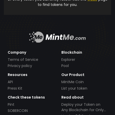
to find tokens for you.
Company
Blockchain
Terms of Service
Explorer
Privacy policy
Pool
Resources
Our Product
API
MintMe Coin
Press Kit
List your token
Check these tokens
Read about
Pint
Deploy your Token on
Any Blockchain for Only
SOBERCOIN