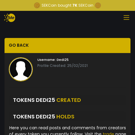
SEKCoin
bought
7K
SEKCoin
GO BACK
Username:
Dedi25
Profile Created: 25/02/2021
TOKENS DEDI25
CREATED
TOKENS DEDI25
HOLDS
Here you can read posts and comments from creators
of every token you currently follow. Visit the
trade
page