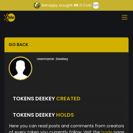
Behappy
bought
4K
D Club
GO BACK
Username:
Deekey
TOKENS DEEKEY
CREATED
TOKENS DEEKEY
HOLDS
Here you can read posts and comments from creators
of every token you currently follow. Visit the
trade
page