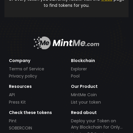
to find tokens for you.
Company
Blockchain
Terms of Service
Explorer
Privacy policy
Pool
Resources
Our Product
API
MintMe Coin
Press Kit
List your token
Check these tokens
Read about
Pint
Deploy your Token on
Any Blockchain for Only
SOBERCOIN